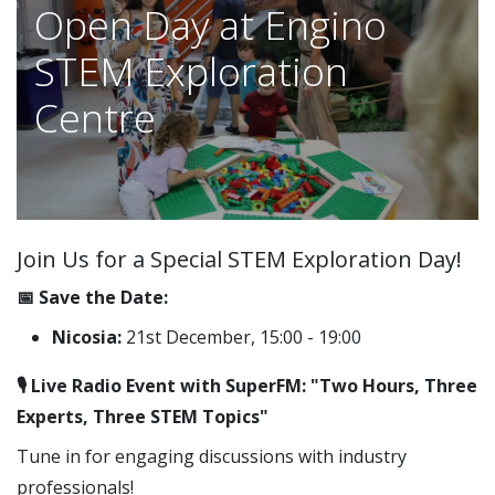
Open Day at Engino
STEM Exploration
Centre
Join Us for a Special STEM Exploration Day!
📅 Save the Date:
Nicosia:
21st December, 15:00 - 19:00
🎙️ Live Radio Event with SuperFM: "Two Hours, Three
Experts, Three STEM Topics"
Tune in for engaging discussions with industry
professionals!