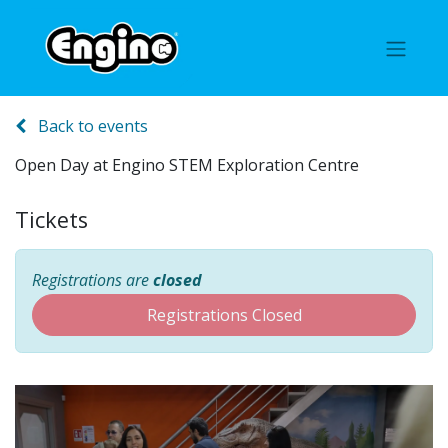
Back to events
Open Day at Engino STEM Exploration Centre
Tickets
Registrations are
closed
Registrations Closed