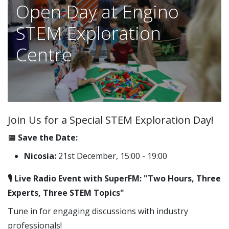
Open Day at Engino
STEM Exploration
Centre
Join Us for a Special STEM Exploration Day!
📅 Save the Date:
Nicosia:
21st December, 15:00 - 19:00
🎙️ Live Radio Event with SuperFM: "Two Hours, Three
Experts, Three STEM Topics"
Tune in for engaging discussions with industry
professionals!