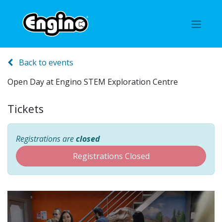
Back to events
Open Day at Engino STEM Exploration Centre
Tickets
Registrations are
closed
Registrations Closed